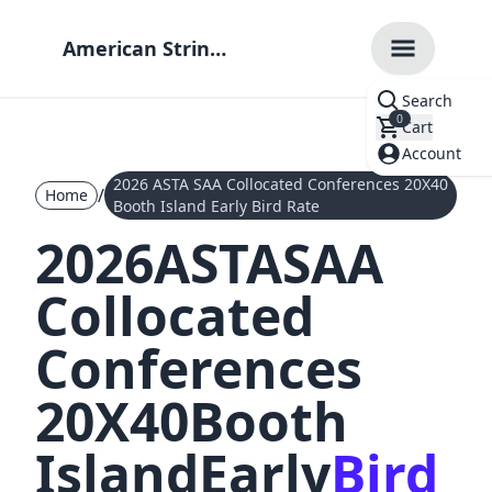
American String
Teachers
Search
Association
0
Cart
Account
2026 ASTA SAA Collocated Conferences 20X40
/
Home
Booth Island Early Bird Rate
2026
ASTA
SAA
Collocated
Conferences
20X40
Booth
Island
Early
Bird