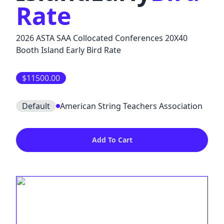
Rate
2026 ASTA SAA Collocated Conferences 20X40
Booth Island Early Bird Rate
$11500.00
Default
American String Teachers Association
Add To Cart