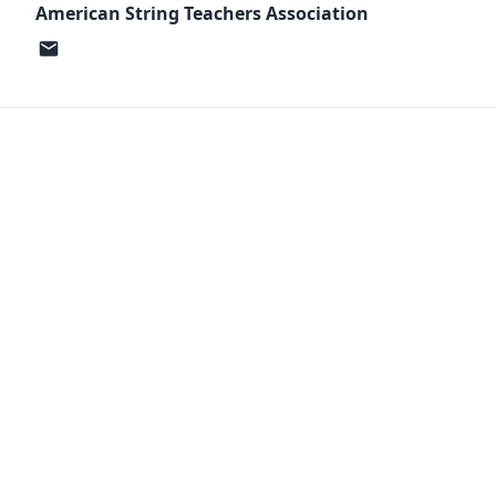
American String Teachers Association