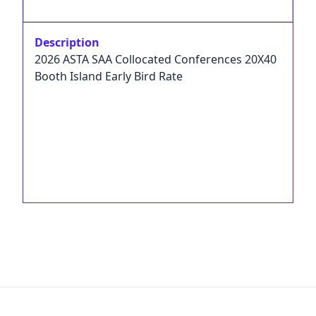
Description
2026 ASTA SAA Collocated Conferences 20X40
Booth Island Early Bird Rate